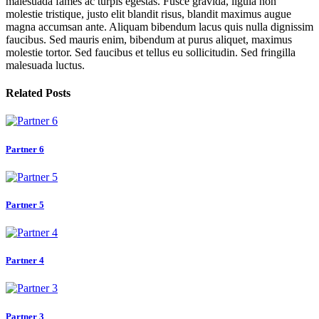
malesuada fames ac turpis egestas. Fusce gravida, ligula non
molestie tristique, justo elit blandit risus, blandit maximus augue
magna accumsan ante. Aliquam bibendum lacus quis nulla dignissim
faucibus. Sed mauris enim, bibendum at purus aliquet, maximus
molestie tortor. Sed faucibus et tellus eu sollicitudin. Sed fringilla
malesuada luctus.
Related Posts
Partner 6
Partner 5
Partner 4
Partner 3