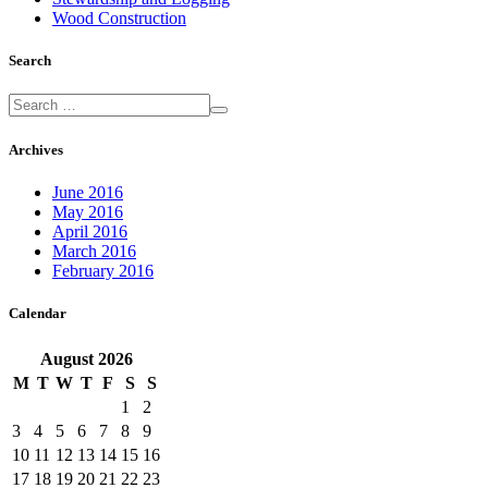
Wood Construction
Search
Archives
June 2016
May 2016
April 2016
March 2016
February 2016
Calendar
August
2026
M
T
W
T
F
S
S
1
2
3
4
5
6
7
8
9
10
11
12
13
14
15
16
17
18
19
20
21
22
23