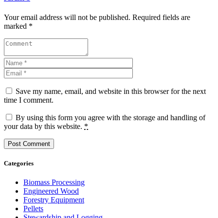
Your email address will not be published. Required fields are
marked *
Save my name, email, and website in this browser for the next
time I comment.
By using this form you agree with the storage and handling of
your data by this website.
*
Categories
Biomass Processing
Engineered Wood
Forestry Equipment
Pellets
Stewardship and Logging