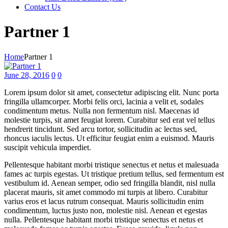
Contact Us
Partner 1
Home
Partner 1
June 28, 2016
0
0
Lorem ipsum dolor sit amet, consectetur adipiscing elit. Nunc porta
fringilla ullamcorper. Morbi felis orci, lacinia a velit et, sodales
condimentum metus. Nulla non fermentum nisl. Maecenas id
molestie turpis, sit amet feugiat lorem. Curabitur sed erat vel tellus
hendrerit tincidunt. Sed arcu tortor, sollicitudin ac lectus sed,
rhoncus iaculis lectus. Ut efficitur feugiat enim a euismod. Mauris
suscipit vehicula imperdiet.
Pellentesque habitant morbi tristique senectus et netus et malesuada
fames ac turpis egestas. Ut tristique pretium tellus, sed fermentum est
vestibulum id. Aenean semper, odio sed fringilla blandit, nisl nulla
placerat mauris, sit amet commodo mi turpis at libero. Curabitur
varius eros et lacus rutrum consequat. Mauris sollicitudin enim
condimentum, luctus justo non, molestie nisl. Aenean et egestas
nulla. Pellentesque habitant morbi tristique senectus et netus et