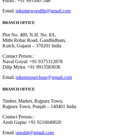
Puran.: +91 9953007548
Email.:
mkpinewoodllp@gmail.com
BRANCH OFFICE
Plot No. 489, N.H. No. 8A,
Mithi Rohar Road, Gandhidham,
Kutch, Gujarat – 370201 India
Contact Person.:
Naval Goyal: +91 9375312878
Dilip Mytra: +91 9913583036
Email.:
mkpinepurchase@gmail.com
BRANCH OFFICE
Timber, Market, Rajpura Town,
Rajpura Town, Punjab – 140401 India
Contact Person.:
Ansh Gupta: +91 9216040020
Email.:
ansshh@gmail.com