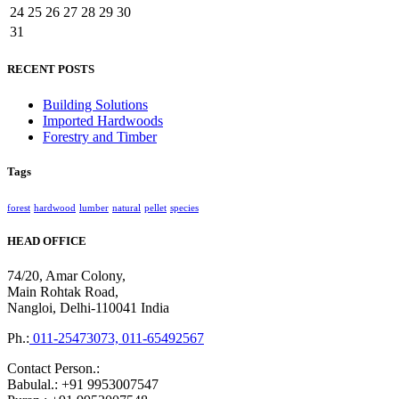
24
25
26
27
28
29
30
31
RECENT POSTS
Building Solutions
Imported Hardwoods
Forestry and Timber
Tags
forest
hardwood
lumber
natural
pellet
species
HEAD OFFICE
74/20, Amar Colony,
Main Rohtak Road,
Nangloi, Delhi-110041 India
Ph.:
011-25473073, 011-65492567
Contact Person.:
Babulal.: +91 9953007547