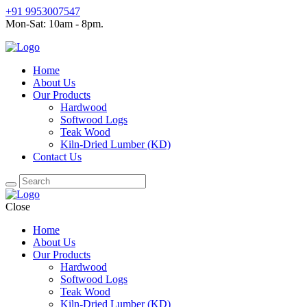
+91 9953007547
Mon-Sat: 10am - 8pm.
Home
About Us
Our Products
Hardwood
Softwood Logs
Teak Wood
Kiln-Dried Lumber (KD)
Contact Us
Close
Home
About Us
Our Products
Hardwood
Softwood Logs
Teak Wood
Kiln-Dried Lumber (KD)