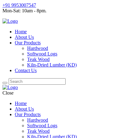
+91 9953007547
Mon-Sat: 10am - 8pm.
Home
About Us
Our Products
Hardwood
Softwood Logs
Teak Wood
Kiln-Dried Lumber (KD)
Contact Us
Close
Home
About Us
Our Products
Hardwood
Softwood Logs
Teak Wood
Kiln-Dried Lumber (KD)