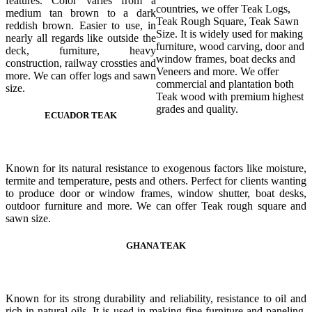
features. Color varies from a
countries, we offer Teak Logs,
medium tan brown to a dark
Teak Rough Square, Teak Sawn
reddish brown. Easier to use, in
Size. It is widely used for making
nearly all regards like outside the
furniture, wood carving, door and
deck, furniture, heavy
window frames, boat decks and
construction, railway crossties and
Veneers and more. We offer
more. We can offer logs and sawn
commercial and plantation both
size.
Teak wood with premium highest
grades and quality.
ECUADOR TEAK
Known for its natural resistance to exogenous factors like moisture,
termite and temperature, pests and others. Perfect for clients wanting
to produce door or window frames, window shutter, boat desks,
outdoor furniture and more. We can offer Teak rough square and
sawn size.
GHANA TEAK
Known for its strong durability and reliability, resistance to oil and
rich in natural oils. It is used in making fine furniture and paneling,