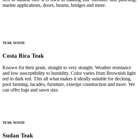
marine applications, doors, beams, bridges and more.
TEAK WOOD
Costa Rica Teak
Known for their grain, straight to very straight. Weather resistance
and low susceptibility to humidity. Color varies from Brownish light
red to dark red. This all what makes it ideally suitable for decking,
pool farming, facades, furniture, exteripr construction and more. We
can offer logs and sawn size.
TEAK WOOD
Sudan Teak