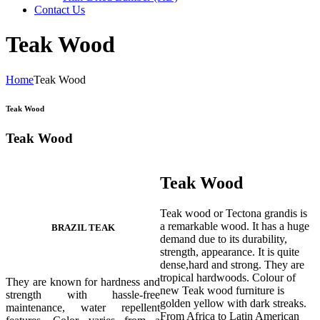
Contact Us
Teak Wood
Home
Teak Wood
Teak Wood
Teak Wood
Teak Wood
Teak wood or Tectona grandis is
a remarkable wood. It has a huge
BRAZIL TEAK
demand due to its durability,
strength, appearance. It is quite
dense,hard and strong. They are
tropical hardwoods. Colour of
They are known for hardness and
new Teak wood furniture is
strength with hassle-free
golden yellow with dark streaks.
maintenance, water repellent
From Africa to Latin American