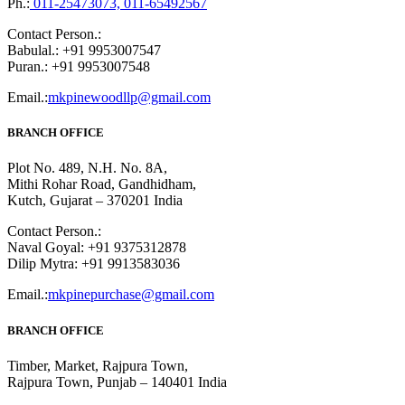
Ph.:
011-25473073, 011-65492567
Contact Person.:
Babulal.: +91 9953007547
Puran.: +91 9953007548
Email.:
mkpinewoodllp@gmail.com
BRANCH OFFICE
Plot No. 489, N.H. No. 8A,
Mithi Rohar Road, Gandhidham,
Kutch, Gujarat – 370201 India
Contact Person.:
Naval Goyal: +91 9375312878
Dilip Mytra: +91 9913583036
Email.:
mkpinepurchase@gmail.com
BRANCH OFFICE
Timber, Market, Rajpura Town,
Rajpura Town, Punjab – 140401 India