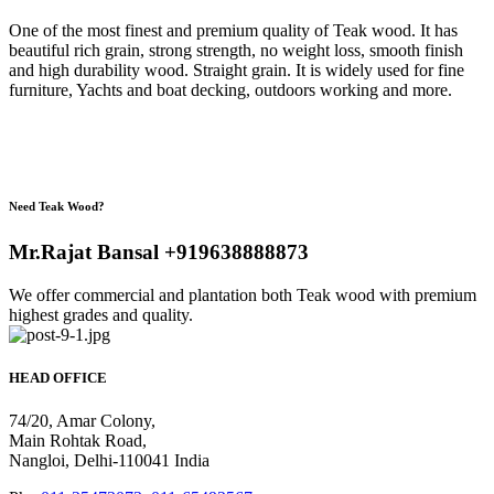
One of the most finest and premium quality of Teak wood. It has
beautiful rich grain, strong strength, no weight loss, smooth finish
and high durability wood. Straight grain. It is widely used for fine
furniture, Yachts and boat decking, outdoors working and more.
Need Teak Wood?
Mr.Rajat Bansal +919638888873
We offer commercial and plantation both Teak wood with premium
highest grades and quality.
HEAD OFFICE
74/20, Amar Colony,
Main Rohtak Road,
Nangloi, Delhi-110041 India