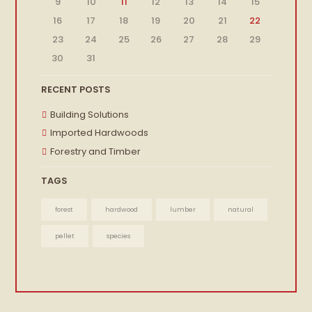
9
10
11
12
13
14
15
16
17
18
19
20
21
22
23
24
25
26
27
28
29
30
31
RECENT POSTS
Building Solutions
Imported Hardwoods
Forestry and Timber
TAGS
forest
hardwood
lumber
natural
pellet
species