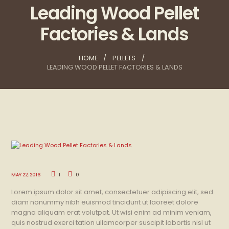
Leading Wood Pellet
Factories & Lands
HOME
PELLETS
LEADING WOOD PELLET FACTORIES & LANDS
MAY 22, 2016
1
0
Lorem ipsum dolor sit amet, consectetuer adipiscing elit, sed
diam nonummy nibh euismod tincidunt ut laoreet dolore
magna aliquam erat volutpat. Ut wisi enim ad minim veniam,
quis nostrud exerci tation ullamcorper suscipit lobortis nisl ut