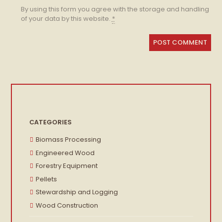
By using this form you agree with the storage and handling
of your data by this website.
*
CATEGORIES
Biomass Processing
Engineered Wood
Forestry Equipment
Pellets
Stewardship and Logging
Wood Construction