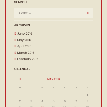
SEARCH
ARCHIVES
June 2016
May 2016
April 2016
March 2016
February 2016
CALENDAR
MAY
2016
M
T
W
T
F
S
S
1
2
3
4
5
6
7
8