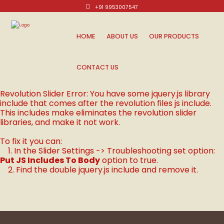
+91 9953007547
Mon-Sat: 10am - 8pm.
HOME
ABOUT US
OUR PRODUCTS
CONTACT US
Revolution Slider Error: You have some jquery.js library
include that comes after the revolution files js include.
This includes make eliminates the revolution slider
libraries, and make it not work.
To fix it you can:
1. In the Slider Settings -> Troubleshooting set option:
Put JS Includes To Body
option to true.
2. Find the double jquery.js include and remove it.