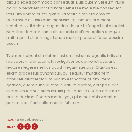
aliquip ex ea commodo consequat. Duis autem vel eum iriure
dolor in hendrerit in vulputate velit esse molestie consequat,
vel illum dolore eu feugiat nulla facilisis at vero eros et
accumsan et iusto odio dignissim qui blandit praesent
luptatum zzril delenit augue duis dolore te feugait nulla facilisi.
Nam liber tempor cum soluta nobis eleifend option congue
nihil imperdiet doming id quod mazim placerat facer possim
assum.
Typi non habent claritatem insitam; est usus legentis in iis qui
facit eorum claritatem. Investigationes demonstraverunt
lectores legere me lius quod ii legunt saepius. Claritas est
etiam processus dynamicus, qui sequitur mutationem
consuetudium lectorum. Mirum est notare quam littera
gothica, quam nunc putamus parum claram, anteposuerit
litterarum formas humanitatis per seacula quarta decima et
quinta decima. Eodem modo typi, qui nunc nobis videntur
parum clari, fiant sollemnes in futurum.
TAGS:
hardwood
,
species
SHARE: