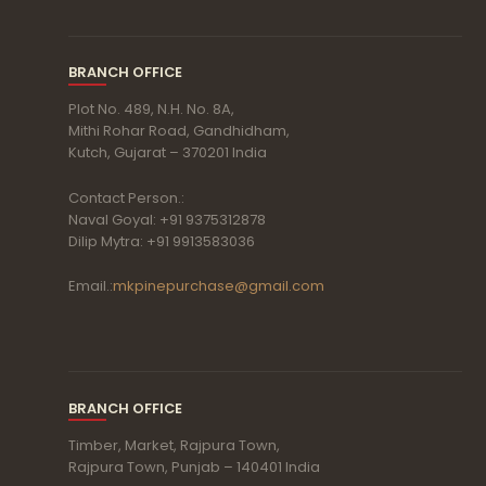
BRANCH OFFICE
Plot No. 489, N.H. No. 8A,
Mithi Rohar Road, Gandhidham,
Kutch, Gujarat – 370201 India
Contact Person.:
Naval Goyal: +91 9375312878
Dilip Mytra: +91 9913583036
Email.:
mkpinepurchase@gmail.com
BRANCH OFFICE
Timber, Market, Rajpura Town,
Rajpura Town, Punjab – 140401 India