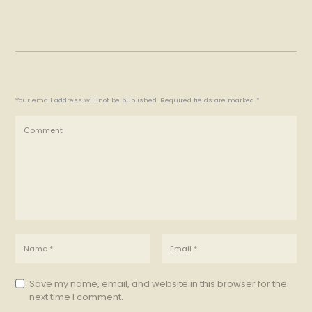
Your email address will not be published. Required fields are marked *
Save my name, email, and website in this browser for the
next time I comment.