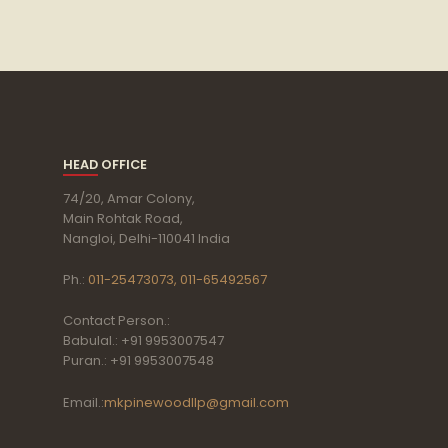
HEAD OFFICE
74/20, Amar Colony,
Main Rohtak Road,
Nangloi, Delhi-110041 India
Ph.:
011-25473073, 011-65492567
Contact Person.:
Babulal.: +91 9953007547
Puran.: +91 9953007548
Email.:
mkpinewoodllp@gmail.com