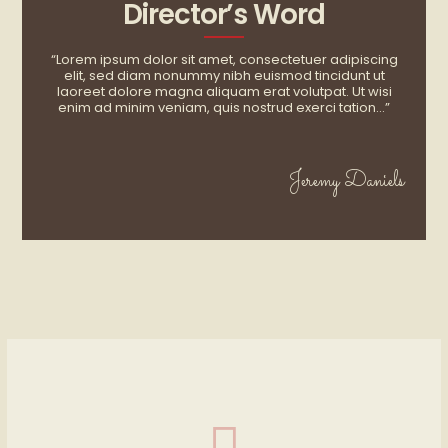
Director’s Word
“Lorem ipsum dolor sit amet, consectetuer adipiscing
elit, sed diam nonummy nibh euismod tincidunt ut
laoreet dolore magna aliquam erat volutpat. Ut wisi
enim ad minim veniam, quis nostrud exerci tation…”
Jeremy Daniels