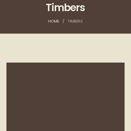
Timbers
HOME
TIMBERS