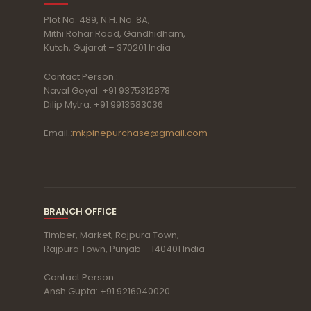
Plot No. 489, N.H. No. 8A,
Mithi Rohar Road, Gandhidham,
Kutch, Gujarat – 370201 India
Contact Person.:
Naval Goyal: +91 9375312878
Dilip Mytra: +91 9913583036
Email.:
mkpinepurchase@gmail.com
BRANCH OFFICE
Timber, Market, Rajpura Town,
Rajpura Town, Punjab – 140401 India
Contact Person.:
Ansh Gupta: +91 9216040020