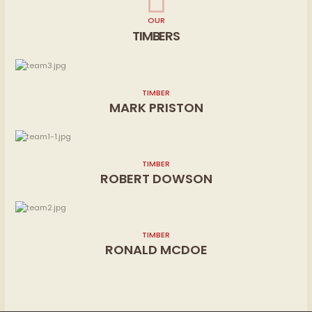
OUR
TIMBERS
TIMBER
MARK PRISTON
TIMBER
ROBERT DOWSON
TIMBER
RONALD MCDOE