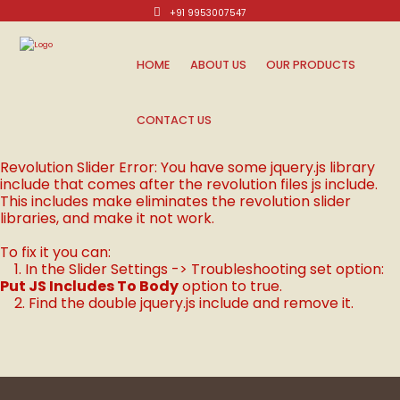
+91 9953007547
Mon-Sat: 10am - 8pm.
HOME
ABOUT US
OUR PRODUCTS
CONTACT US
Revolution Slider Error: You have some jquery.js library
include that comes after the revolution files js include.
This includes make eliminates the revolution slider
libraries, and make it not work.
To fix it you can:
1. In the Slider Settings -> Troubleshooting set option:
Put JS Includes To Body
option to true.
2. Find the double jquery.js include and remove it.