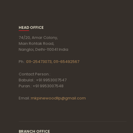
HEAD OFFICE
74/20, Amar Colony,
Main Rohtak Road,
Nangloi, Delhi-110041 India
Ph.:
011-25473073, 011-65492567
Contact Person.:
Babulal.: +91 9953007547
Puran.: +91 9953007548
Email.:
mkpinewoodllp@gmail.com
BRANCH OFFICE