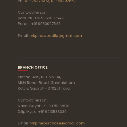
Ph.:
011-25473073, 011-65492567
Contact Person.:
Babulal.: +91 9953007547
Puran.: +91 9953007548
Email.:
mkpinewoodllp@gmail.com
BRANCH OFFICE
Plot No. 489, N.H. No. 8A,
Mithi Rohar Road, Gandhidham,
Kutch, Gujarat – 370201 India
Contact Person.:
Naval Goyal: +91 9375312878
Dilip Mytra: +91 9913583036
Email.:
mkpinepurchase@gmail.com