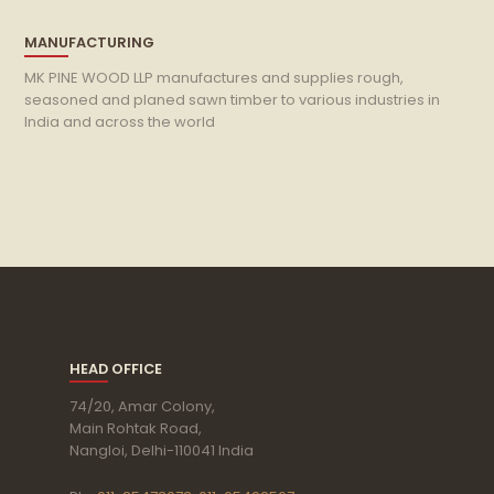
MANUFACTURING
MK PINE WOOD LLP manufactures and supplies rough,
seasoned and planed sawn timber to various industries in
India and across the world
HEAD OFFICE
74/20, Amar Colony,
Main Rohtak Road,
Nangloi, Delhi-110041 India