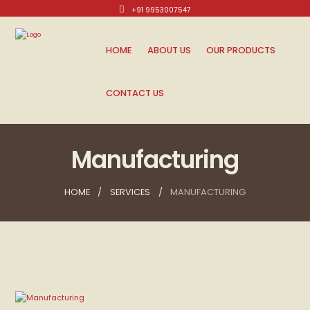
+91 9953007547
Mon-Sat: 10am - 8pm.
HOME
ABOUT US
OUR PRODUCTS
CONTACT US
Manufacturing
HOME
SERVICES
MANUFACTURING