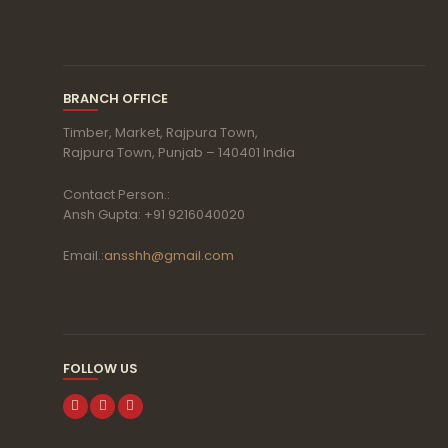
BRANCH OFFICE
Timber, Market, Rajpura Town,
Rajpura Town, Punjab – 140401 India
Contact Person.:
Ansh Gupta: +91 9216040020
Email.:
ansshh@gmail.com
FOLLOW US