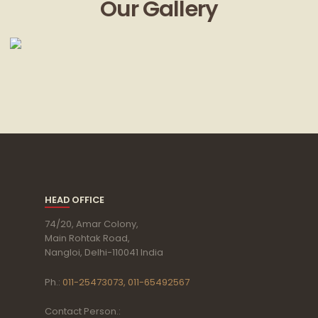
Our Gallery
HEAD OFFICE
74/20, Amar Colony,
Main Rohtak Road,
Nangloi, Delhi-110041 India
Ph.:
011-25473073, 011-65492567
Contact Person.: