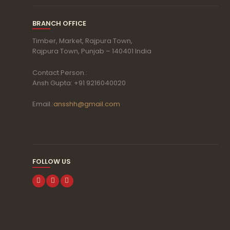
BRANCH OFFICE
Timber, Market, Rajpura Town,
Rajpura Town, Punjab – 140401 India
Contact Person.:
Ansh Gupta: +91 9216040020
Email.:
ansshh@gmail.com
FOLLOW US