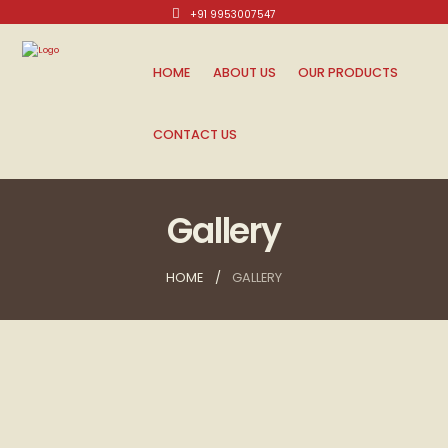
+91 9953007547
Mon-Sat: 10am - 8pm.
HOME
ABOUT US
OUR PRODUCTS
CONTACT US
Gallery
HOME
GALLERY