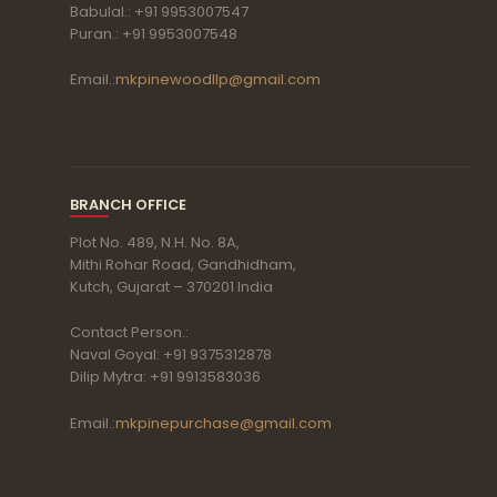
Babulal.: +91 9953007547
Puran.: +91 9953007548
Email.:
mkpinewoodllp@gmail.com
BRANCH OFFICE
Plot No. 489, N.H. No. 8A,
Mithi Rohar Road, Gandhidham,
Kutch, Gujarat – 370201 India
Contact Person.:
Naval Goyal: +91 9375312878
Dilip Mytra: +91 9913583036
Email.:
mkpinepurchase@gmail.com